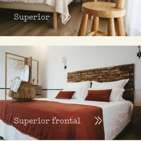
Superior
Superior frontal