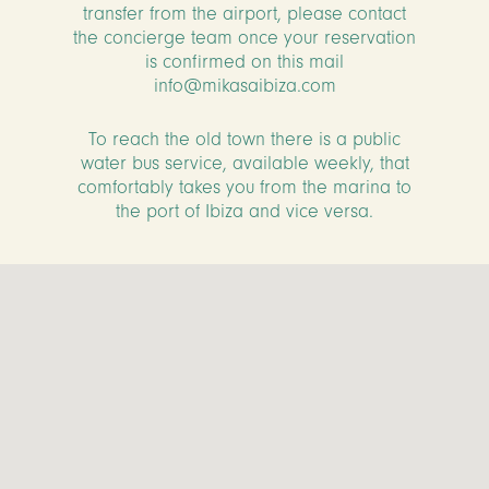
transfer from the airport, please contact
the concierge team once your reservation
is confirmed on this mail
info@mikasaibiza.com
To reach the old town there is a public
water bus service, available weekly, that
comfortably takes you from the marina to
the port of Ibiza and vice versa.