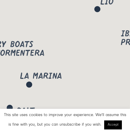
This site uses cookies to improve your experience. We'll assume this
is fine with you, but you can unsubscribe if you wish.
Accept