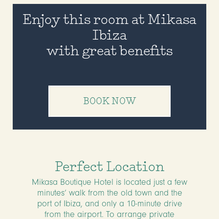
Enjoy this room at Mikasa
Ibiza
with great benefits
BOOK NOW
Perfect Location
Mikasa Boutique Hotel is located just a few
minutes’ walk from the old town and the
port of Ibiza, and only a 10-minute drive
from the airport. To arrange private