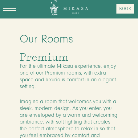
Skip
BOOK
to
main
content
Our Rooms
Premium
For the ultimate Mikasa experience, enjoy
one of our Premium rooms, with extra
space and luxurious comfort in an elegant
setting.
Imagine a room that welcomes you with a
sleek, modern design. As you enter, you
are enveloped by a warm and welcoming
ambiance, with soft lighting that creates
the perfect atmosphere to relax in so that
you feel embraced by comfort and