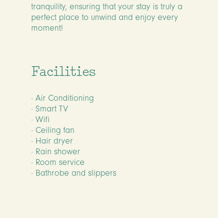
tranquility, ensuring that your stay is truly a
perfect place to unwind and enjoy every
moment!
Facilities
· Air Conditioning
· Smart TV
· Wifi
· Ceiling fan
· Hair dryer
· Rain shower
· Room service
· Bathrobe and slippers