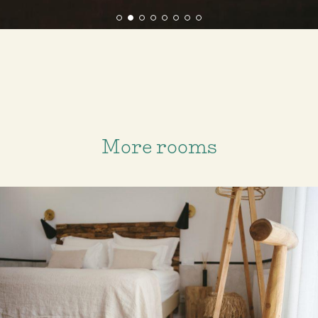
More rooms