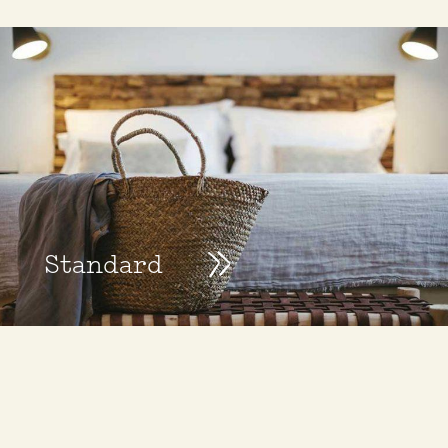
Standard