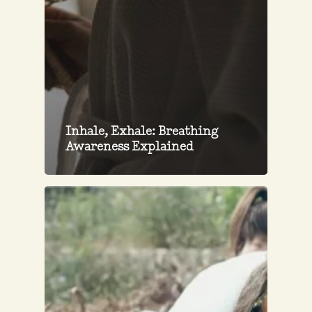
Inhale, Exhale: Breathing
Awareness Explained
Restoring
Ibiza’s
Soil
Through
Syntropic
Forestry