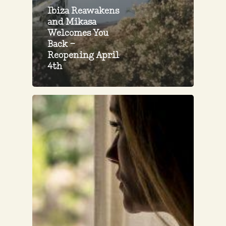
Ibiza Reawakens
and Mikasa
Welcomes You
Back –
Reopening April
4th
Inhale,
Exhale:
Breathing
Awareness
Explained