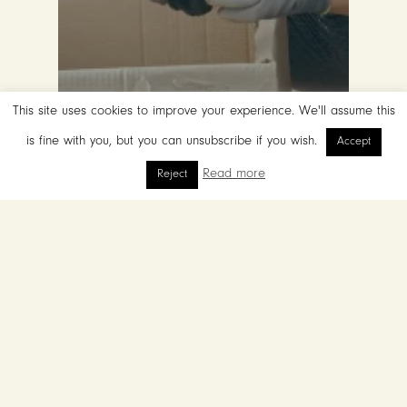
This site uses cookies to improve your experience. We'll assume this
is fine with you, but you can unsubscribe if you wish.
Accept
Read more
Reject
Restoring Ibiza’s Soil Through
Syntropic Forestry
Blue
Zones:
The
Power
of