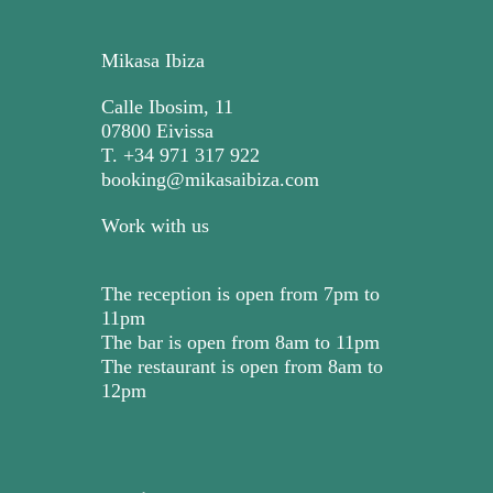
Mikasa Ibiza
Calle Ibosim, 11
07800 Eivissa
T. +34 971 317 922
booking@mikasaibiza.com
Work with us
The reception is open from 7pm to
11pm
The bar is open from 8am to 11pm
The restaurant is open from 8am to
12pm