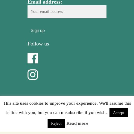
Email address:
Follow us
This site uses cookies to improve your experience. We'll assume this
is fine with you, but you can unsubscribe if you wish.
Accept
© 2026 Mikasa Ibiza.
Read more
Reject
Privacy Policy
Cookies