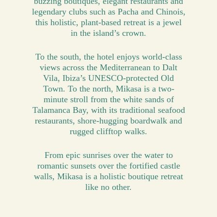
buzzing boutiques, elegant restaurants and
legendary clubs such as Pacha and Chinois,
this holistic, plant-based retreat is a jewel
in the island’s crown.
To the south, the hotel enjoys world-class
views across the Mediterranean to Dalt
Vila, Ibiza’s UNESCO-protected Old
Town. To the north, Mikasa is a two-
minute stroll from the white sands of
Talamanca Bay, with its traditional seafood
restaurants, shore-hugging boardwalk and
rugged clifftop walks.
From epic sunrises over the water to
romantic sunsets over the fortified castle
walls, Mikasa is a holistic boutique retreat
like no other.