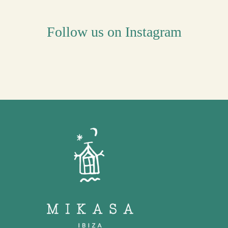
Follow us on Instagram