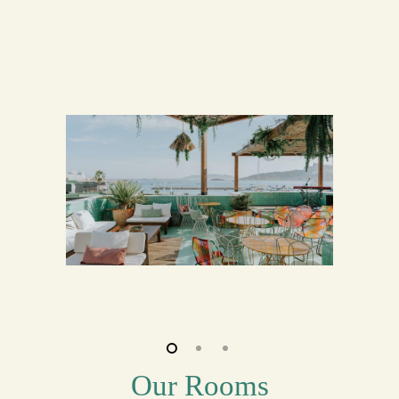
Our Rooms