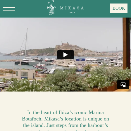
Skip
BOOK
to
main
content
In the heart of Ibiza’s iconic Marina
Botafoch, Mikasa’s location is unique on
the island. Just steps from the harbour’s