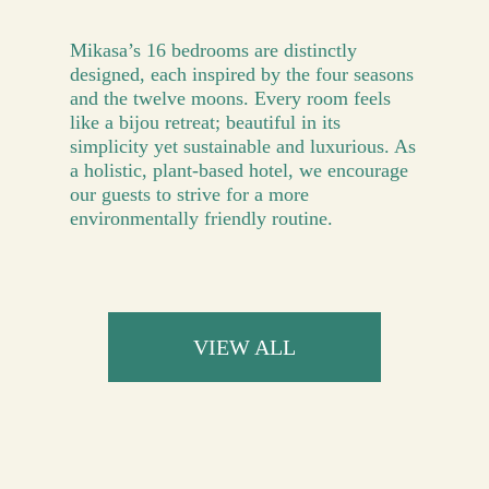
Mikasa’s 16 bedrooms are distinctly
designed, each inspired by the four seasons
and the twelve moons. Every room feels
like a bijou retreat; beautiful in its
simplicity yet sustainable and luxurious. As
a holistic, plant-based hotel, we encourage
our guests to strive for a more
environmentally friendly routine.
VIEW ALL